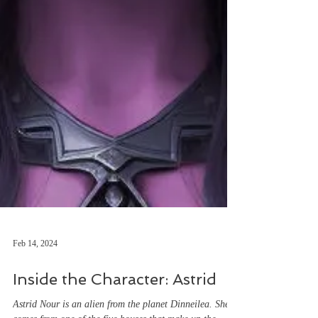
Feb 14, 2024
Inside the Character: Astrid