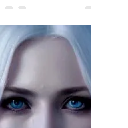
Inside the Character: Novah
Novah is known as the last Time Lord -though perhaps it
could be argued that he is the only real Time Lord since
he is the only being...