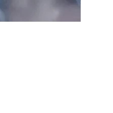
Oct 31, 2023