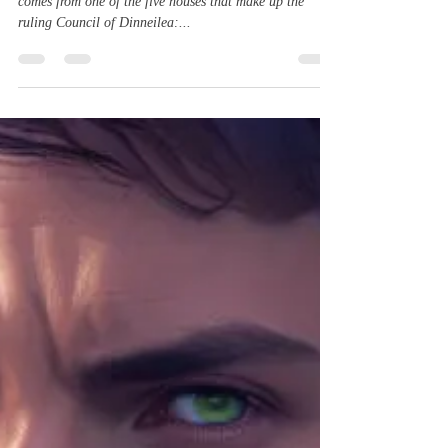
Astrid Nour is an alien from the planet Dinneilea. She
comes from one of the five houses that make up the
ruling Council of Dinneilea:...