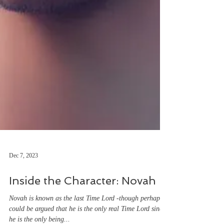
Dec 7, 2023