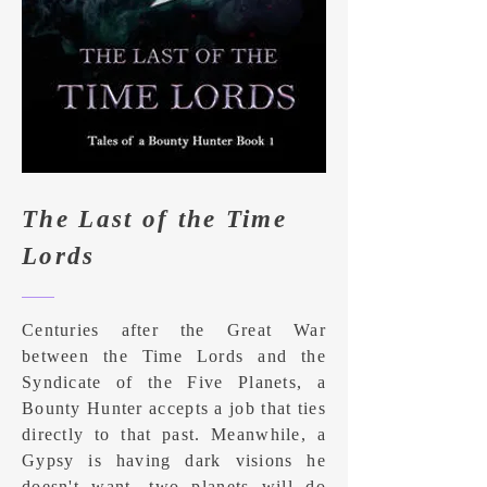
The Last of the Time
Lords
Centuries after the Great War
between the Time Lords and the
Syndicate of the Five Planets, a
Bounty Hunter accepts a job that ties
directly to that past. Meanwhile, a
Gypsy is having dark visions he
doesn't want, two planets will do