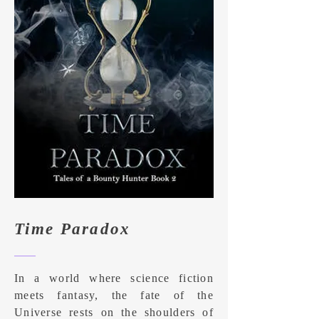
Time Paradox
In a world where science fiction
meets fantasy, the fate of the
Universe rests on the shoulders of