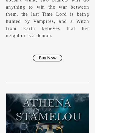
anything to win the war between
them, the last Time Lord is being
hunted by Vampires, and a Witch
from Earth believes that her
neighbor is a demon.
Buy Now