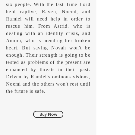
six people. With the last Time Lord
held captive, Raven, Noemi, and
Ramiel will need help in order to
rescue him. From Astrid, who is
dealing with an identity crisis, and
Amora, who is mending her broken
heart. But saving Novah won't be
enough. Their strength is going to be
tested as problems of the present are
enhanced by threats in their past.
Driven by Ramiel's ominous visions,
Noemi and the others won't rest until
the future is safe.
Buy Now