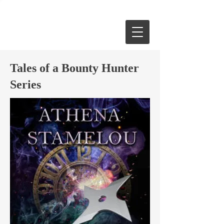
Tales of a Bounty Hunter
Series